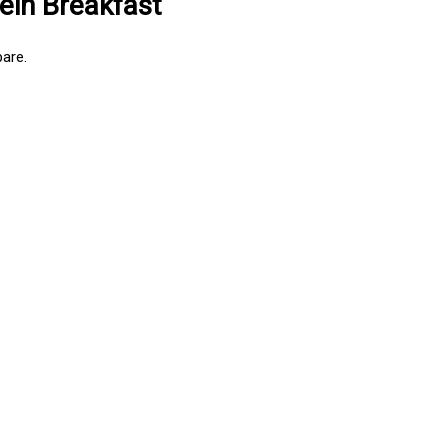
ein Breakfast
are.