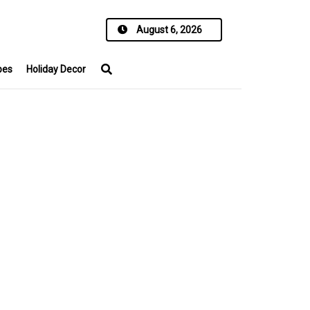
August 6, 2026
pes
Holiday Decor