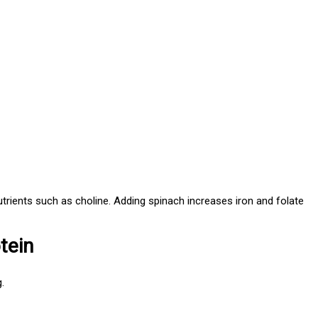
utrients such as choline. Adding spinach increases iron and folate
tein
.