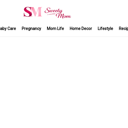
aby Care
Pregnancy
Mom Life
Home Decor
Lifestyle
Reci