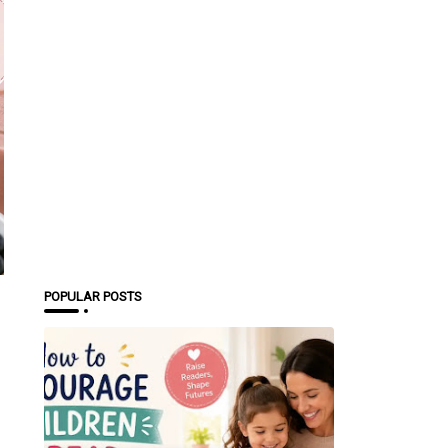
POPULAR POSTS