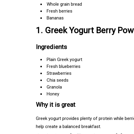
Whole grain bread
Fresh berries
Bananas
1. Greek Yogurt Berry Pow
Ingredients
Plain Greek yogurt
Fresh blueberries
Strawberries
Chia seeds
Granola
Honey
Why it is great
Greek yogurt provides plenty of protein while berri
help create a balanced breakfast.