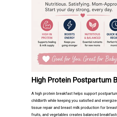
High Protein Postpartum B
A high protein breakfast helps support postpartum
childbirth while keeping you satisfied and energiz
tissue repair and breast milk production for breas
fruits, and vegetables creates balanced breakfast