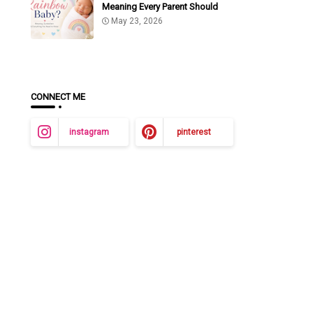
Meaning Every Parent Should
Know
May 23, 2026
CONNECT ME
instagram
pinterest