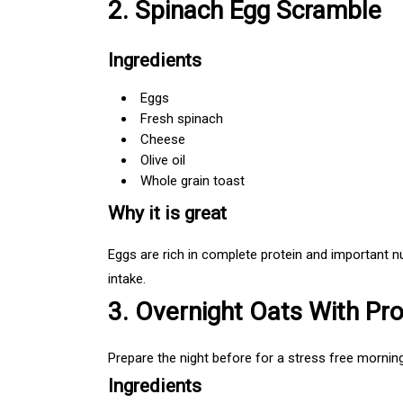
2. Spinach Egg Scramble
Ingredients
Eggs
Fresh spinach
Cheese
Olive oil
Whole grain toast
Why it is great
Eggs are rich in complete protein and important n
intake.
3. Overnight Oats With Pro
Prepare the night before for a stress free morning
Ingredients