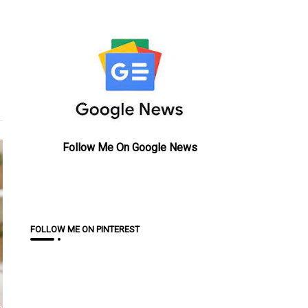
Follow Me On Google News
FOLLOW ME ON PINTEREST