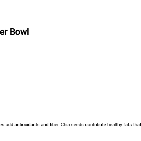
er Bowl
es add antioxidants and fiber. Chia seeds contribute healthy fats tha