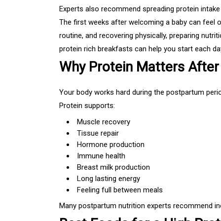
Experts also recommend spreading protein intake t
The first weeks after welcoming a baby can feel 
routine, and recovering physically, preparing nutr
protein rich breakfasts can help you start each day
Why Protein Matters After 
Your body works hard during the postpartum perio
Protein supports:
Muscle recovery
Tissue repair
Hormone production
Immune health
Breast milk production
Long lasting energy
Feeling full between meals
Many postpartum nutrition experts recommend incl