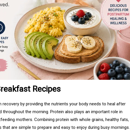
reakfast Recipes
 recovery by providing the nutrients your body needs to heal after
ed throughout the morning. Protein also plays an important role in
tfeeding mothers. Combining protein with whole grains, healthy fats,
s that are simple to prepare and easy to enjoy during busy mornings.