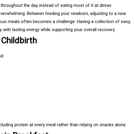
hroughout the day instead of eating most of it at dinner.
overwhelming. Between feeding your newborn, adjusting to a new
itious meals often becomes a challenge. Having a collection of easy,
 with lasting energy while supporting your overall recovery.
Childbirth
d.
uding protein at every meal rather than relying on snacks alone.