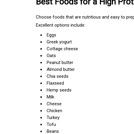
Best Foods for a High Prot
Choose foods that are nutritious and easy to prep
Excellent options include:
Eggs
Greek yogurt
Cottage cheese
Oats
Peanut butter
Almond butter
Chia seeds
Flaxseed
Hemp seeds
Milk
Cheese
Chicken
Turkey
Tofu
Beans