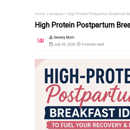
Home
receipes
High Protein Postpartum Breakfast 
High Protein Postpartum Bre
Sweety Mom
July 06, 2026
3 minute read