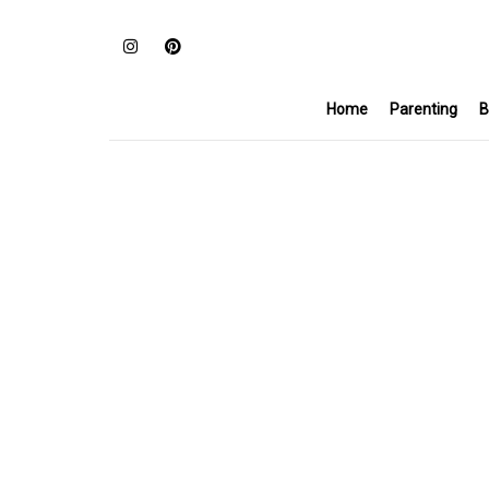
Home
Parenting
B