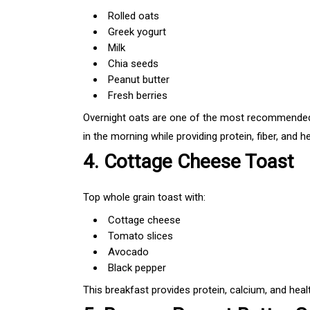
Rolled oats
Greek yogurt
Milk
Chia seeds
Peanut butter
Fresh berries
Overnight oats are one of the most recommended
in the morning while providing protein, fiber, and he
4. Cottage Cheese Toast
Top whole grain toast with:
Cottage cheese
Tomato slices
Avocado
Black pepper
This breakfast provides protein, calcium, and healt