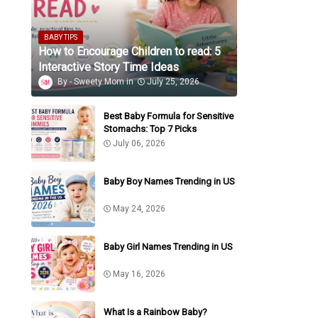
BABY TIPS
How to Encourage Children to read: 5
Interactive Story Time Ideas
Sweety Mom
July 25, 2026
Best Baby Formula for Sensitive
Stomachs: Top 7 Picks
July 06, 2026
Baby Boy Names Trending in US
May 24, 2026
Baby Girl Names Trending in US
May 16, 2026
What Is a Rainbow Baby?