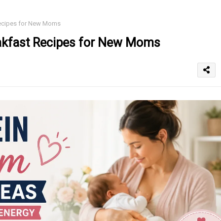
Recipes for New Moms
akfast Recipes for New Moms