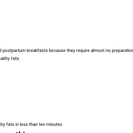
 postpartum breakfasts because they require almost no preparatio
althy fats.
hy fats in less than ten minutes.