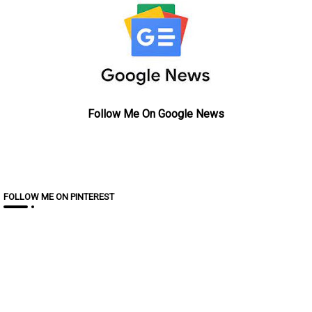
Follow Me On Google News
FOLLOW ME ON PINTEREST