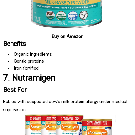
Buy on Amazon
Benefits
Organic ingredients
Gentle proteins
Iron fortified
7. Nutramigen
Best For
Babies with suspected cow's milk protein allergy under medical
supervision.