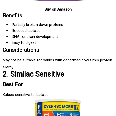
Buy on Amazon
Benefits
Partially broken down proteins
Reduced lactose
DHA for brain development
Easy to digest
Considerations
May not be suitable for babies with confirmed cow's milk protein
allergy.
2. Similac Sensitive
Best For
Babies sensitive to lactose.