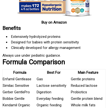
Buy on Amazon
Benefits
Extensively hydrolyzed proteins
Designed for babies with protein sensitivity
Clinically developed for allergy management
Always use under pediatric guidance.
Formula Comparison
Formula
Best For
Main Feature
Enfamil Gentlease
Gas
Gentle proteins
Similac Sensitive
Lactose sensitivity
Reduced lactose
Gerber GentlePro
Digestion
Probiotics
Bobbie Gentle
Everyday feeding
Gentle protein blend
Kendamil Organic
Organic feeding
Whole milk fats