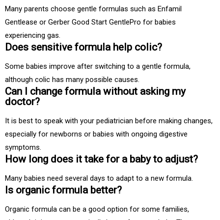
Many parents choose gentle formulas such as Enfamil
Gentlease or Gerber Good Start GentlePro for babies
experiencing gas.
Does sensitive formula help colic?
Some babies improve after switching to a gentle formula,
although colic has many possible causes.
Can I change formula without asking my
doctor?
It is best to speak with your pediatrician before making changes,
especially for newborns or babies with ongoing digestive
symptoms.
How long does it take for a baby to adjust?
Many babies need several days to adapt to a new formula.
Is organic formula better?
Organic formula can be a good option for some families,