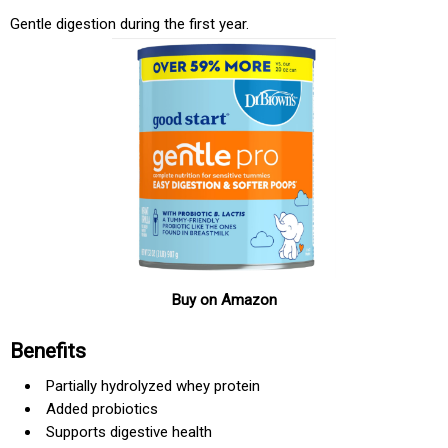
Gentle digestion during the first year.
Buy on Amazon
Benefits
Partially hydrolyzed whey protein
Added probiotics
Supports digestive health