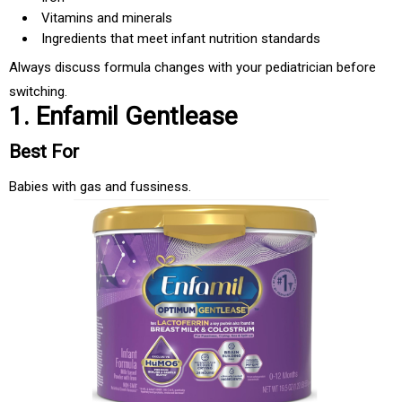
Vitamins and minerals
Ingredients that meet infant nutrition standards
Always discuss formula changes with your pediatrician before
switching.
1. Enfamil Gentlease
Best For
Babies with gas and fussiness.