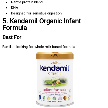
Gentle protein blend
DHA
Designed for sensitive digestion
5. Kendamil Organic Infant
Formula
Best For
Families looking for whole milk based formula.