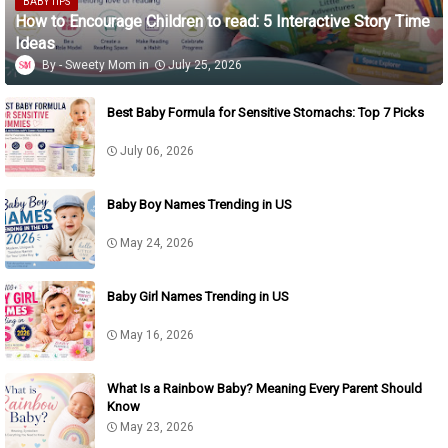
BABY TIPS
How to Encourage Children to read: 5 Interactive Story Time
Ideas
Sweety Mom
July 25, 2026
Best Baby Formula for Sensitive Stomachs: Top 7 Picks
July 06, 2026
Baby Boy Names Trending in US
May 24, 2026
Baby Girl Names Trending in US
May 16, 2026
What Is a Rainbow Baby? Meaning Every Parent Should
Know
May 23, 2026