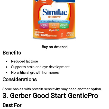
Buy on Amazon
Benefits
Reduced lactose
Supports brain and eye development
No artificial growth hormones
Considerations
Some babies with protein sensitivity may need another option.
3. Gerber Good Start GentlePro
Best For