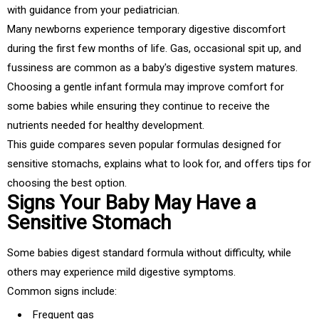
with guidance from your pediatrician.
Many newborns experience temporary digestive discomfort
during the first few months of life. Gas, occasional spit up, and
fussiness are common as a baby's digestive system matures.
Choosing a gentle infant formula may improve comfort for
some babies while ensuring they continue to receive the
nutrients needed for healthy development.
This guide compares seven popular formulas designed for
sensitive stomachs, explains what to look for, and offers tips for
choosing the best option.
Signs Your Baby May Have a
Sensitive Stomach
Some babies digest standard formula without difficulty, while
others may experience mild digestive symptoms.
Common signs include:
Frequent gas