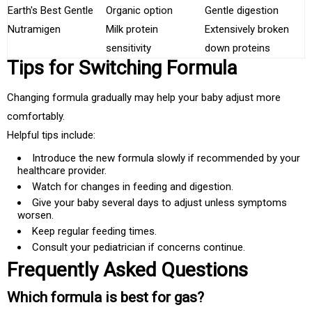
Earth's Best Gentle
Organic option
Gentle digestion
Nutramigen
Milk protein
Extensively broken
sensitivity
down proteins
Tips for Switching Formula
Changing formula gradually may help your baby adjust more
comfortably.
Helpful tips include:
Introduce the new formula slowly if recommended by your
healthcare provider.
Watch for changes in feeding and digestion.
Give your baby several days to adjust unless symptoms
worsen.
Keep regular feeding times.
Consult your pediatrician if concerns continue.
Frequently Asked Questions
Which formula is best for gas?