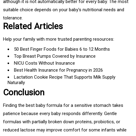
although it is not automatically better for every baby. The most
suitable choice depends on your baby's nutritional needs and
tolerance.
Related Articles
Help your family with more trusted parenting resources:
50 Best Finger Foods for Babies 6 to 12 Months
Top Breast Pumps Covered by Insurance
NICU Costs Without Insurance
Best Health Insurance for Pregnancy in 2026
Lactation Cookie Recipe That Supports Milk Supply
Naturally
Conclusion
Finding the best baby formula for a sensitive stomach takes
patience because every baby responds differently. Gentle
formulas with partially broken down proteins, probiotics, or
reduced lactose may improve comfort for some infants while