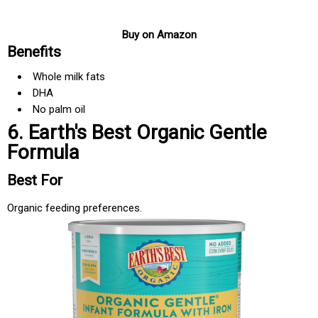
Buy on Amazon
Benefits
Whole milk fats
DHA
No palm oil
6. Earth's Best Organic Gentle
Formula
Best For
Organic feeding preferences.