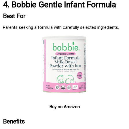
4. Bobbie Gentle Infant Formula
Best For
Parents seeking a formula with carefully selected ingredients.
Buy on Amazon
Benefits