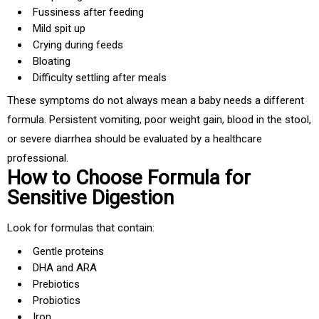
Fussiness after feeding
Mild spit up
Crying during feeds
Bloating
Difficulty settling after meals
These symptoms do not always mean a baby needs a different
formula. Persistent vomiting, poor weight gain, blood in the stool,
or severe diarrhea should be evaluated by a healthcare
professional.
How to Choose Formula for
Sensitive Digestion
Look for formulas that contain:
Gentle proteins
DHA and ARA
Prebiotics
Probiotics
Iron