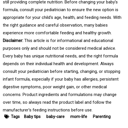
still providing complete nutrition. Before changing your baby's
formula, consult your pediatrician to ensure the new option is
appropriate for your child's age, health, and feeding needs. With
the right guidance and careful observation, many babies
experience more comfortable feeding and healthy growth.
Disclaimer:
This article is for informational and educational
purposes only and should not be considered medical advice.
Every baby has unique nutritional needs, and the right formula
depends on their individual health and development. Always
consult your pediatrician before starting, changing, or stopping
infant formula, especially if your baby has allergies, persistent
digestive symptoms, poor weight gain, or other medical
concerns. Product ingredients and formulations may change
over time, so always read the product label and follow the
manufacturer's feeding instructions before use.
Tags
Baby tips
baby-care
mom-life
Parenting