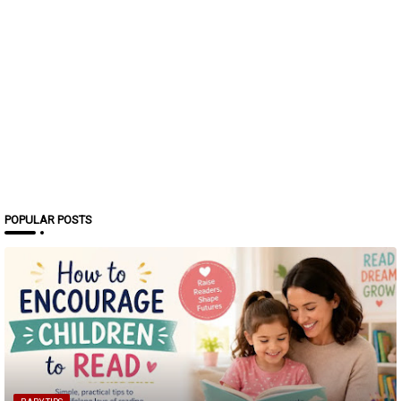
POPULAR POSTS