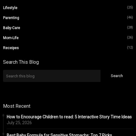
(25)
Lifestyle
(46)
Parenting
(28)
Baby-Care
(26)
Mom-Life
(12)
Receipes
Search This Blog
Most Recent
How to Encourage Children to read: 5 Interactive Story Time Ideas
July 25, 2026
Best Baby Formula for Sensitive Stomachs: Top 7 Picks