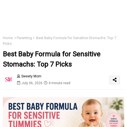
Home
Parenting
Best Baby Formula for Sensitive Stomachs: Top 7
Picks
Best Baby Formula for Sensitive
Stomachs: Top 7 Picks
Sweety Mom
July 06, 2026
4 minute read