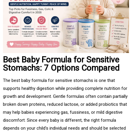
Best Baby Formula for Sensitive
Stomachs: 7 Options Compared
The best baby formula for sensitive stomachs is one that
supports healthy digestion while providing complete nutrition for
growth and development. Gentle formulas often contain partially
broken down proteins, reduced lactose, or added probiotics that
may help babies experiencing gas, fussiness, or mild digestive
discomfort. Since every baby is different, the right formula
depends on your child's individual needs and should be selected