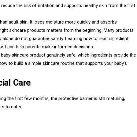
reduce the risk of irritation and supports healthy skin from the first
than adult skin. It loses moisture more quickly and absorbs
 right skincare products matters from the beginning. Many products
s alone do not guarantee safety. Learning how to read ingredient
trust can help parents make informed decisions.
c baby skincare product genuinely safe, which ingredients provide the
how to build a simple skincare routine that supports your baby's
ial Care
g the first few months, the protective barrier is still maturing,
ts to enter.