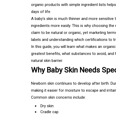
organic products with simple ingredient lists helps 
days of life.
A baby's skin is much thinner and more sensitive 
ingredients more easily. This is why choosing the
claim to be natural or organic, yet marketing term
labels and understanding which certifications to 
In this guide, you will learn what makes an organi
greatest benefits, what substances to avoid, and 
natural skin barrier.
Why Baby Skin Needs Spec
Newborn skin continues to develop after birth. Durin
making it easier for moisture to escape and irritan
Common skin concerns include:
Dry skin
Cradle cap