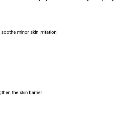
soothe minor skin irritation.
gthen the skin barrier.