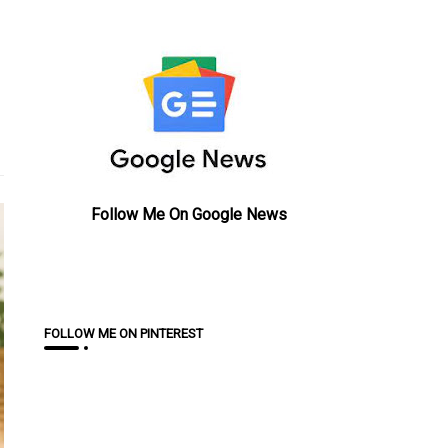
Follow Me On Google News
FOLLOW ME ON PINTEREST