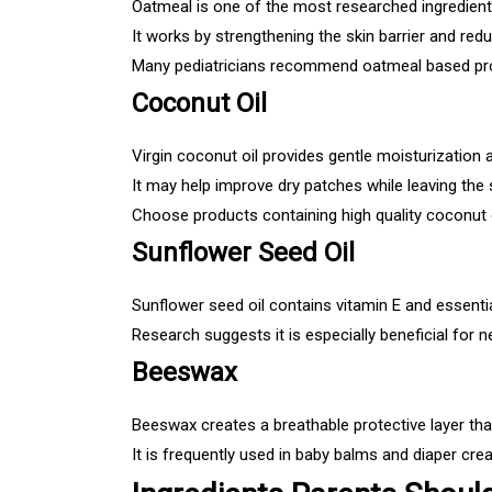
Oatmeal is one of the most researched ingredients
It works by strengthening the skin barrier and red
Many pediatricians recommend oatmeal based pro
Coconut Oil
Virgin coconut oil provides gentle moisturization 
It may help improve dry patches while leaving the s
Choose products containing high quality coconut 
Sunflower Seed Oil
Sunflower seed oil contains vitamin E and essential
Research suggests it is especially beneficial for 
Beeswax
Beeswax creates a breathable protective layer tha
It is frequently used in baby balms and diaper cre