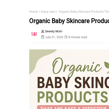
Home
baby-care
Organic Baby Skincare Products That
Organic Baby Skincare Produc
Sweety Mom
July 01, 2026
8 minute read