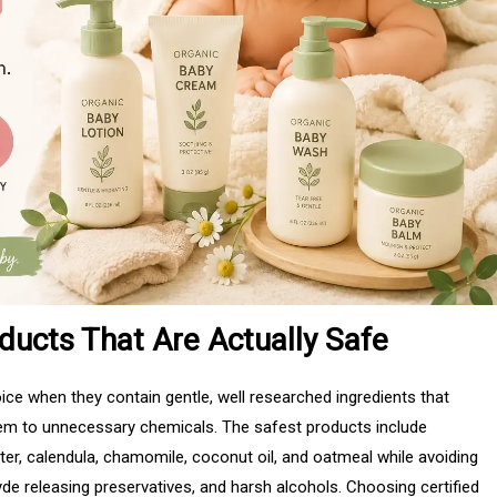
ducts That Are Actually Safe
ce when they contain gentle, well researched ingredients that
them to unnecessary chemicals. The safest products include
ter, calendula, chamomile, coconut oil, and oatmeal while avoiding
yde releasing preservatives, and harsh alcohols. Choosing certified