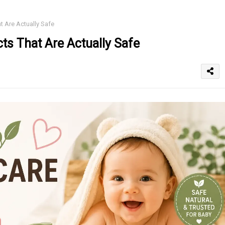
 Are Actually Safe
ts That Are Actually Safe