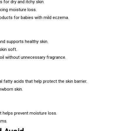
 for dry and itchy skin.
ucing moisture loss.
ducts for babies with mild eczema.
and supports healthy skin.
kin soft.
oil without unnecessary fragrance.
 fatty acids that help protect the skin barrier.
newborn skin.
t helps prevent moisture loss.
ams.