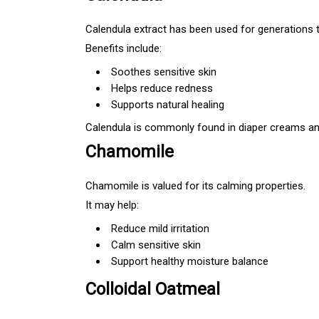
Calendula extract has been used for generations t
Benefits include:
Soothes sensitive skin
Helps reduce redness
Supports natural healing
Calendula is commonly found in diaper creams and
Chamomile
Chamomile is valued for its calming properties.
It may help:
Reduce mild irritation
Calm sensitive skin
Support healthy moisture balance
Colloidal Oatmeal