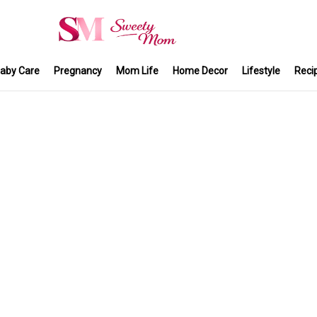
aby Care
Pregnancy
Mom Life
Home Decor
Lifestyle
Reci