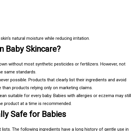
kin's natural moisture while reducing irritation.
n Baby Skincare?
own without most synthetic pesticides or fertilizers. However, not
the same standards.
ver possible. Products that clearly list their ingredients and avoid
e than products relying only on marketing claims.
 suitable for every baby. Babies with allergies or eczema may still
one product at a time is recommended.
lly Safe for Babies
lists. The following ingredients have a long history of gentle use in