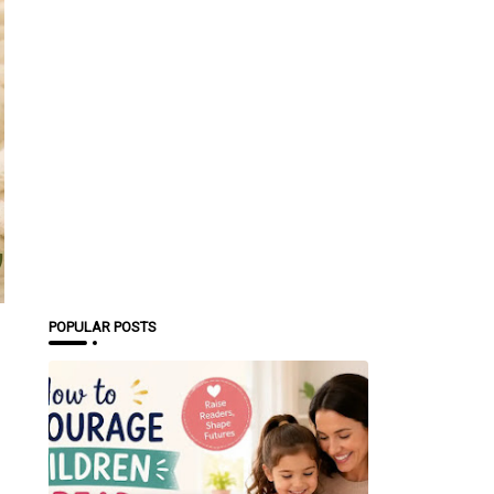
POPULAR POSTS