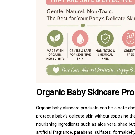
Organic Baby Skincare Pro
Organic baby skincare products can be a safe choi
protect a baby's delicate skin without exposing 
nourishing ingredients such as aloe vera, shea but
artificial fragrance, parabens, sulfates, formaldeh