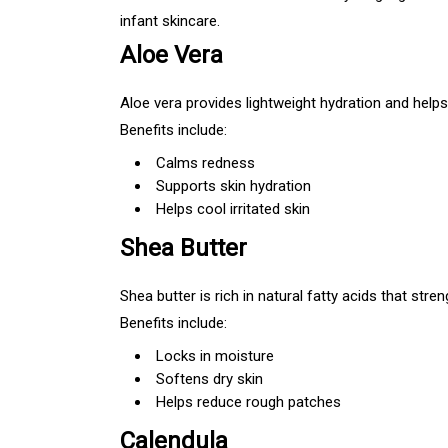
infant skincare.
Aloe Vera
Aloe vera provides lightweight hydration and helps 
Benefits include:
Calms redness
Supports skin hydration
Helps cool irritated skin
Shea Butter
Shea butter is rich in natural fatty acids that stren
Benefits include:
Locks in moisture
Softens dry skin
Helps reduce rough patches
Calendula