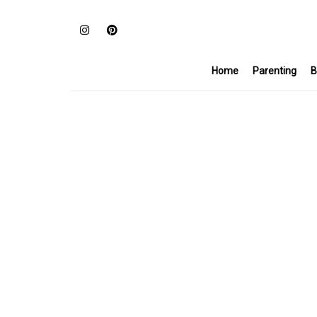
Home
Parenting
B