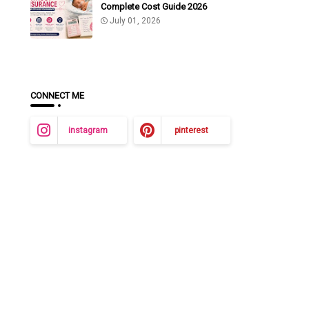
Complete Cost Guide 2026
July 01, 2026
CONNECT ME
instagram
pinterest