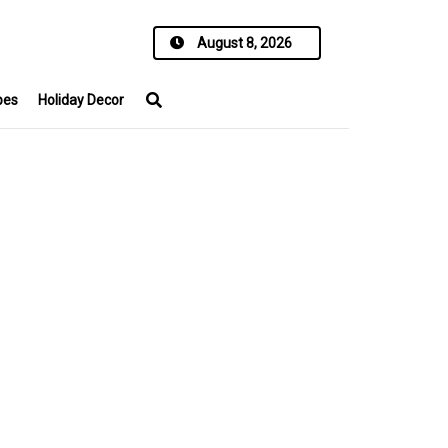
August 8, 2026
pes
Holiday Decor