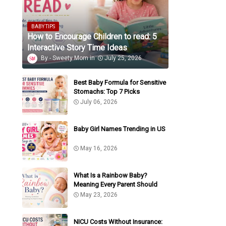
BABY TIPS
How to Encourage Children to read: 5
Interactive Story Time Ideas
Sweety Mom
July 25, 2026
Best Baby Formula for Sensitive
Stomachs: Top 7 Picks
July 06, 2026
Baby Girl Names Trending in US
May 16, 2026
What Is a Rainbow Baby?
Meaning Every Parent Should
Know
May 23, 2026
NICU Costs Without Insurance: