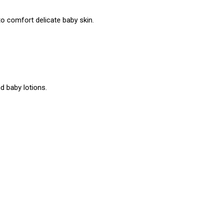
o comfort delicate baby skin.
 baby lotions.