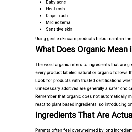
Baby acne
Heat rash
Diaper rash
Mild eczema
Sensitive skin
Using gentle skincare products helps maintain the s
What Does Organic Mean i
The word organic refers to ingredients that are gr
every product labeled natural or organic follows 
Look for products with trusted certifications whene
unnecessary additives are generally a safer choic
Remember that organic does not automatically mean
react to plant based ingredients, so introducing 
Ingredients That Are Actua
Parents often feel overwhelmed by long ingredient 