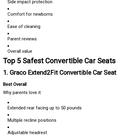
Side impact protection
Comfort for newborns
Ease of cleaning
Parent reviews
Overall value
Top 5 Safest Convertible Car Seats
1. Graco Extend2Fit Convertible Car Seat
Best Overall
Why parents love it:
Extended rear facing up to 50 pounds
Multiple recline positions
Adjustable headrest