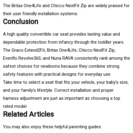
The Britax One4Life and Chicco NextFit Zip are widely praised for
their user friendly installation systems.
Conclusion
A high quality convertible car seat provides lasting value and
dependable protection from infancy through the toddler years.
The Graco Extend2Fit, Britax One4Life, Chicco NextFit Zip,
Evenflo Revolve360, and Nuna RAVA consistently rank among the
safest choices for newborns because they combine strong
safety features with practical designs for everyday use.
Take time to select a seat that fits your vehicle, your baby's size,
and your family's lifestyle. Correct installation and proper
harness adjustment are just as important as choosing a top
rated model.
Related Articles
You may also enjoy these helpful parenting guides: