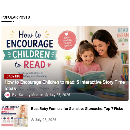
POPULAR POSTS
BABY TIPS
How to Encourage Children to read: 5 Interactive Story Time
Ideas
Sweety Mom
July 25, 2026
Best Baby Formula for Sensitive Stomachs: Top 7 Picks
July 06, 2026