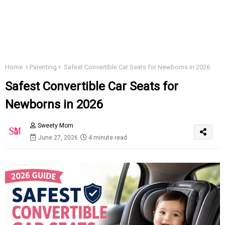
Home
Parenting
Safest Convertible Car Seats for Newborns in 2026
Safest Convertible Car Seats for
Newborns in 2026
Sweety Mom
June 27, 2026
4 minute read