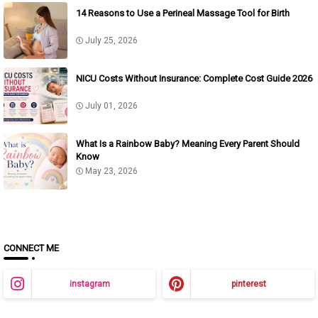
14 Reasons to Use a Perineal Massage Tool for Birth
July 25, 2026
NICU Costs Without Insurance: Complete Cost Guide 2026
July 01, 2026
What Is a Rainbow Baby? Meaning Every Parent Should
Know
May 23, 2026
CONNECT ME
instagram
pinterest