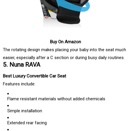
Buy On Amazon
The rotating design makes placing your baby into the seat much
easier, especially after a C section or during busy daily routines.
5. Nuna RAVA
Best Luxury Convertible Car Seat
Features include:
Flame resistant materials without added chemicals
Simple installation
Extended rear facing