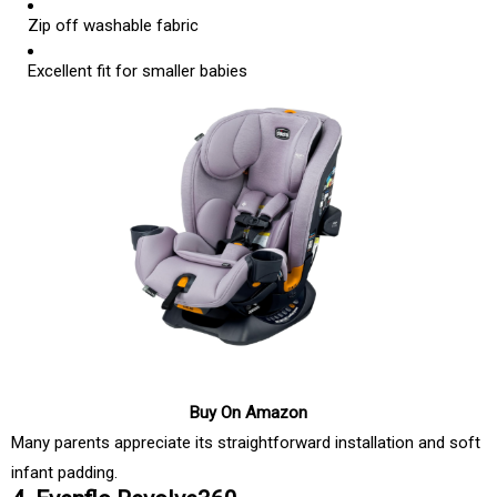
Zip off washable fabric
Excellent fit for smaller babies
Buy On Amazon
Many parents appreciate its straightforward installation and soft
infant padding.