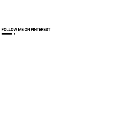
FOLLOW ME ON PINTEREST