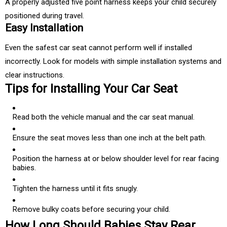
A properly adjusted five point harness keeps your child securely
positioned during travel.
Easy Installation
Even the safest car seat cannot perform well if installed
incorrectly. Look for models with simple installation systems and
clear instructions.
Tips for Installing Your Car Seat
Read both the vehicle manual and the car seat manual.
Ensure the seat moves less than one inch at the belt path.
Position the harness at or below shoulder level for rear facing
babies.
Tighten the harness until it fits snugly.
Remove bulky coats before securing your child.
How Long Should Babies Stay Rear