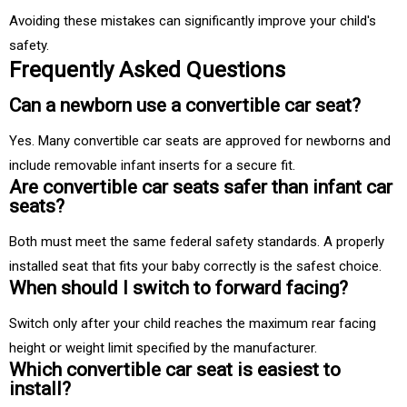
Avoiding these mistakes can significantly improve your child's
safety.
Frequently Asked Questions
Can a newborn use a convertible car seat?
Yes. Many convertible car seats are approved for newborns and
include removable infant inserts for a secure fit.
Are convertible car seats safer than infant car
seats?
Both must meet the same federal safety standards. A properly
installed seat that fits your baby correctly is the safest choice.
When should I switch to forward facing?
Switch only after your child reaches the maximum rear facing
height or weight limit specified by the manufacturer.
Which convertible car seat is easiest to
install?