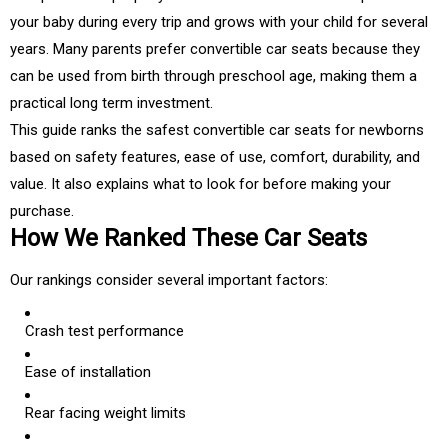
your baby during every trip and grows with your child for several
years. Many parents prefer convertible car seats because they
can be used from birth through preschool age, making them a
practical long term investment.
This guide ranks the safest convertible car seats for newborns
based on safety features, ease of use, comfort, durability, and
value. It also explains what to look for before making your
purchase.
How We Ranked These Car Seats
Our rankings consider several important factors:
Crash test performance
Ease of installation
Rear facing weight limits