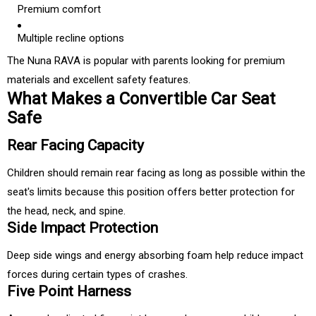
Premium comfort
Multiple recline options
The Nuna RAVA is popular with parents looking for premium
materials and excellent safety features.
What Makes a Convertible Car Seat
Safe
Rear Facing Capacity
Children should remain rear facing as long as possible within the
seat's limits because this position offers better protection for
the head, neck, and spine.
Side Impact Protection
Deep side wings and energy absorbing foam help reduce impact
forces during certain types of crashes.
Five Point Harness