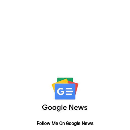
Follow Me On Google News