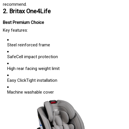
recommend.
2. Britax One4Life
Best Premium Choice
Key features:
Steel reinforced frame
SafeCell impact protection
High rear facing weight limit
Easy ClickTight installation
Machine washable cover