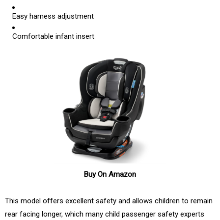
Easy harness adjustment
Comfortable infant insert
Buy On Amazon
This model offers excellent safety and allows children to remain
rear facing longer, which many child passenger safety experts