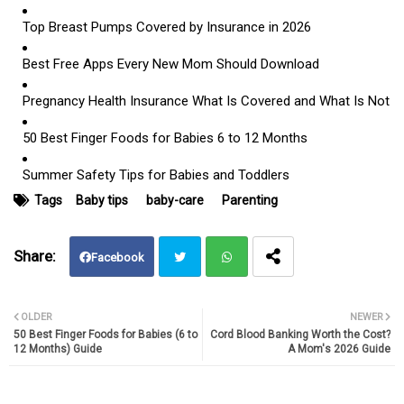
Top Breast Pumps Covered by Insurance in 2026
Best Free Apps Every New Mom Should Download
Pregnancy Health Insurance What Is Covered and What Is N
ot
50 Best Finger Foods for Babies 6 to 12 Months
Summer Safety Tips for Babies and Toddlers
Tags
Baby tips
baby-care
Parenting
Facebook
Twit
Wh
OLDER
NEWER
50 Best Finger Foods for Babies (6 to
Cord Blood Banking Worth the Cost?
ter
atsa
12 Months) Guide
A Mom's 2026 Guide
pp