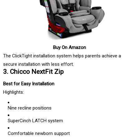
Buy On Amazon
The ClickTight installation system helps parents achieve a
secure installation with less effort.
3. Chicco NextFit Zip
Best for Easy Installation
Highlights:
Nine recline positions
SuperCinch LATCH system
Comfortable newborn support