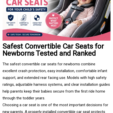
Safest Convertible Car Seats for
Newborns Tested and Ranked
The safest convertible car seats for newborns combine
excellent crash protection, easy installation, comfortable infant
support, and extended rear facing use. Models with high safety
ratings, adjustable harness systems, and clear installation guides
help parents keep their babies secure from the first ride home
through the toddler years.
Choosing a car seat is one of the most important decisions for
new parents. A properly installed convertible car seat protects