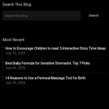
Search This Blog
Most Recent
How to Encourage Children to read: 5 Interactive Story Time Ideas
July 25, 2026
Best Baby Formula for Sensitive Stomachs: Top 7 Picks
July 06, 2026
14 Reasons to Use a Perineal Massage Tool for Birth
July 25, 2026