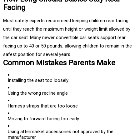
Facing
Most safety experts recommend keeping children rear facing
until they reach the maximum height or weight limit allowed by
the car seat. Many newer convertible car seats support rear
facing up to 40 or 50 pounds, allowing children to remain in the
safest position for several years.
Common Mistakes Parents Make
Installing the seat too loosely
Using the wrong recline angle
Harness straps that are too loose
Moving to forward facing too early
Using aftermarket accessories not approved by the
manufacturer