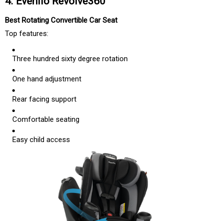
4. Evenflo Revolve360
Best Rotating Convertible Car Seat
Top features:
Three hundred sixty degree rotation
One hand adjustment
Rear facing support
Comfortable seating
Easy child access