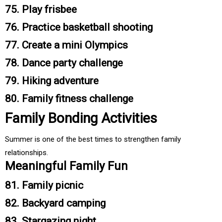
75. Play frisbee
76. Practice basketball shooting
77. Create a mini Olympics
78. Dance party challenge
79. Hiking adventure
80. Family fitness challenge
Family Bonding Activities
Summer is one of the best times to strengthen family
relationships.
Meaningful Family Fun
81. Family picnic
82. Backyard camping
83. Stargazing night