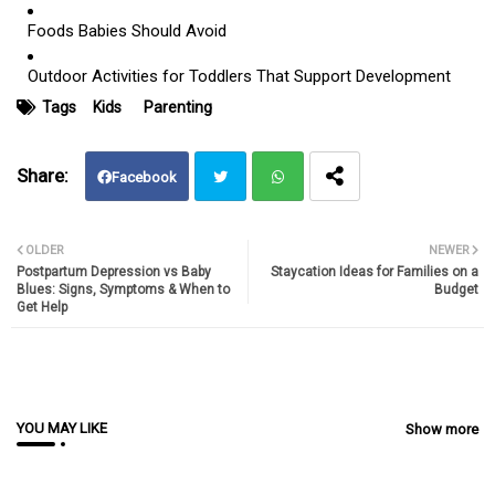
Foods Babies Should Avoid
Outdoor Activities for Toddlers That Support Development
Tags
Kids
Parenting
Facebook
Twit
Wh
OLDER
NEWER
Postpartum Depression vs Baby
Staycation Ideas for Families on a
ter
atsa
Blues: Signs, Symptoms & When to
Budget
Get Help
pp
YOU MAY LIKE
Show more