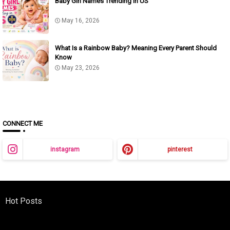
Baby Girl Names Trending in US
May 16, 2026
What Is a Rainbow Baby? Meaning Every Parent Should
Know
May 23, 2026
CONNECT ME
instagram
pinterest
Hot Posts