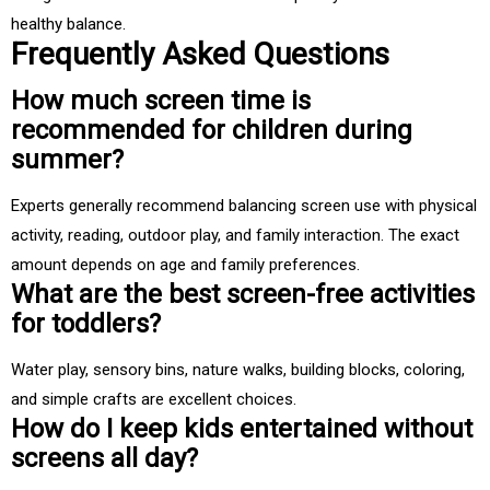
healthy balance.
Frequently Asked Questions
How much screen time is
recommended for children during
summer?
Experts generally recommend balancing screen use with physical
activity, reading, outdoor play, and family interaction. The exact
amount depends on age and family preferences.
What are the best screen-free activities
for toddlers?
Water play, sensory bins, nature walks, building blocks, coloring,
and simple crafts are excellent choices.
How do I keep kids entertained without
screens all day?