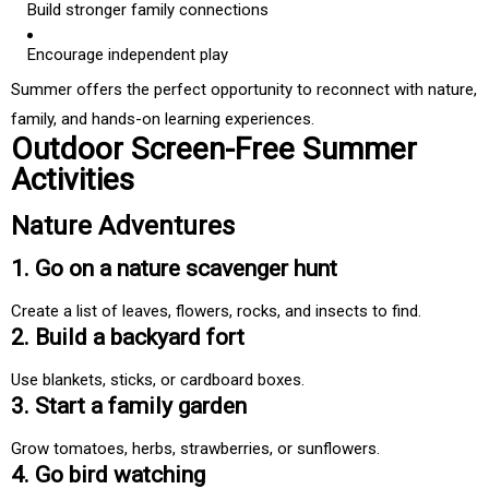
Build stronger family connections
Encourage independent play
Summer offers the perfect opportunity to reconnect with nature,
family, and hands-on learning experiences.
Outdoor Screen-Free Summer
Activities
Nature Adventures
1. Go on a nature scavenger hunt
Create a list of leaves, flowers, rocks, and insects to find.
2. Build a backyard fort
Use blankets, sticks, or cardboard boxes.
3. Start a family garden
Grow tomatoes, herbs, strawberries, or sunflowers.
4. Go bird watching