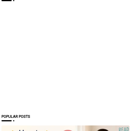
POPULAR POSTS