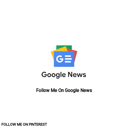
Follow Me On Google News
FOLLOW ME ON PINTEREST