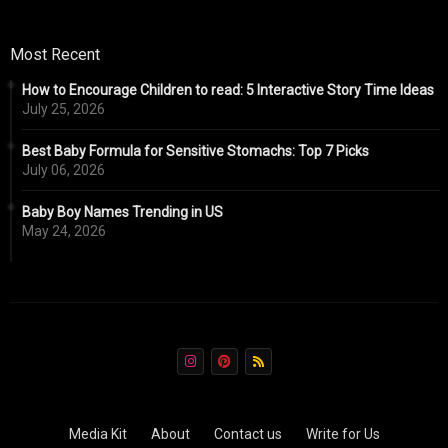
Most Recent
How to Encourage Children to read: 5 Interactive Story Time Ideas
July 25, 2026
Best Baby Formula for Sensitive Stomachs: Top 7 Picks
July 06, 2026
Baby Boy Names Trending in US
May 24, 2026
Media Kit
About
Contact us
Write for Us