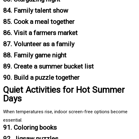
84. Family talent show
85. Cook a meal together
86. Visit a farmers market
87. Volunteer as a family
88. Family game night
89. Create a summer bucket list
90. Build a puzzle together
Quiet Activities for Hot Summer
Days
When temperatures rise, indoor screen-free options become
essential.
91. Coloring books
92. Jigsaw puzzles