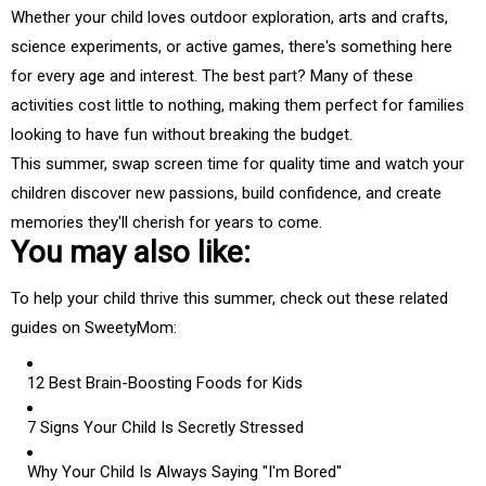
Whether your child loves outdoor exploration, arts and crafts,
science experiments, or active games, there's something here
for every age and interest. The best part? Many of these
activities cost little to nothing, making them perfect for families
looking to have fun without breaking the budget.
This summer, swap screen time for quality time and watch your
children discover new passions, build confidence, and create
memories they'll cherish for years to come.
You may also like:
To help your child thrive this summer, check out these related
guides on SweetyMom:
12 Best Brain-Boosting Foods for Kids
7 Signs Your Child Is Secretly Stressed
Why Your Child Is Always Saying "I'm Bored"