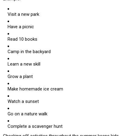
Visit a new park
Have a picnic
Read 10 books
Camp in the backyard
Learn a new skill
Grow a plant
Make homemade ice cream
Watch a sunset
Go on a nature walk
Complete a scavenger hunt