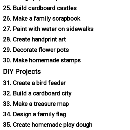
25. Build cardboard castles
26. Make a family scrapbook
27. Paint with water on sidewalks
28. Create handprint art
29. Decorate flower pots
30. Make homemade stamps
DIY Projects
31. Create a bird feeder
32. Build a cardboard city
33. Make a treasure map
34. Design a family flag
35. Create homemade play dough