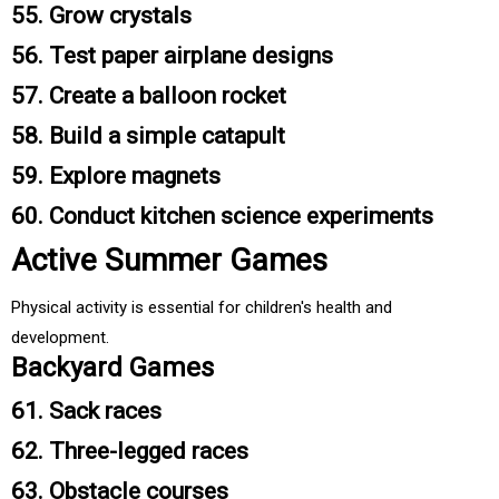
55. Grow crystals
56. Test paper airplane designs
57. Create a balloon rocket
58. Build a simple catapult
59. Explore magnets
60. Conduct kitchen science experiments
Active Summer Games
Physical activity is essential for children's health and
development.
Backyard Games
61. Sack races
62. Three-legged races
63. Obstacle courses