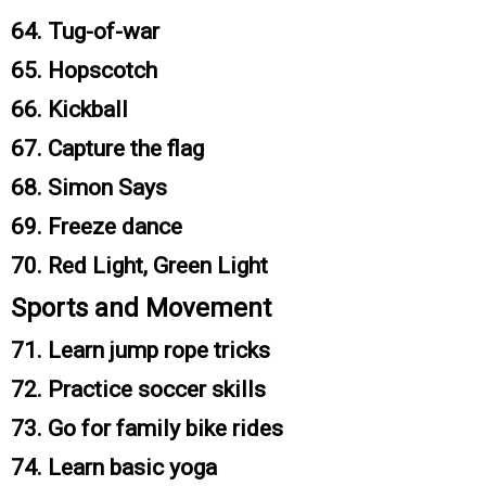
64. Tug-of-war
65. Hopscotch
66. Kickball
67. Capture the flag
68. Simon Says
69. Freeze dance
70. Red Light, Green Light
Sports and Movement
71. Learn jump rope tricks
72. Practice soccer skills
73. Go for family bike rides
74. Learn basic yoga