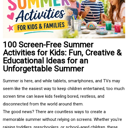
100 Screen-Free Summer
Activities for Kids: Fun, Creative &
Educational Ideas for an
Unforgettable Summer
Summer is here, and while tablets, smartphones, and TVs may
seem like the easiest way to keep children entertained, too much
screen time can leave kids feeling bored, restless, and
disconnected from the world around them.
The good news? There are countless ways to create a
memorable summer without relying on screens. Whether you're
raising toddlers, preschoolers, or school-aged children, these