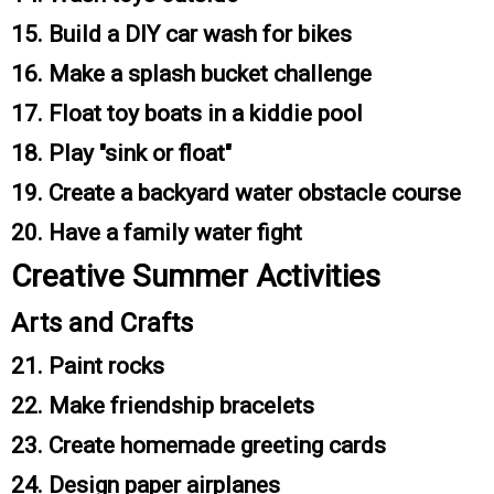
15. Build a DIY car wash for bikes
16. Make a splash bucket challenge
17. Float toy boats in a kiddie pool
18. Play "sink or float"
19. Create a backyard water obstacle course
20. Have a family water fight
Creative Summer Activities
Arts and Crafts
21. Paint rocks
22. Make friendship bracelets
23. Create homemade greeting cards
24. Design paper airplanes