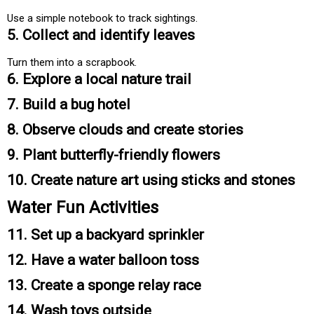
Use a simple notebook to track sightings.
5. Collect and identify leaves
Turn them into a scrapbook.
6. Explore a local nature trail
7. Build a bug hotel
8. Observe clouds and create stories
9. Plant butterfly-friendly flowers
10. Create nature art using sticks and stones
Water Fun Activities
11. Set up a backyard sprinkler
12. Have a water balloon toss
13. Create a sponge relay race
14. Wash toys outside