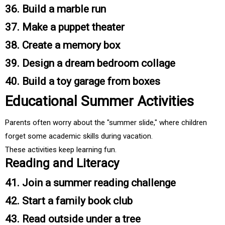
36. Build a marble run
37. Make a puppet theater
38. Create a memory box
39. Design a dream bedroom collage
40. Build a toy garage from boxes
Educational Summer Activities
Parents often worry about the "summer slide," where children
forget some academic skills during vacation.
These activities keep learning fun.
Reading and Literacy
41. Join a summer reading challenge
42. Start a family book club
43. Read outside under a tree