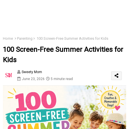
Home
Parenting
100 Screen-Free Summer Activities for Kids
100 Screen-Free Summer Activities for
Kids
Sweety Mom
June 23, 2026
5 minute read