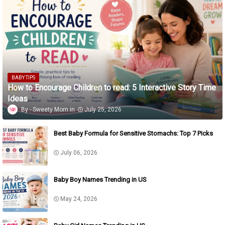
BABY TIPS
How to Encourage Children to read: 5 Interactive Story Time
Ideas
Sweety Mom
July 25, 2026
Best Baby Formula for Sensitive Stomachs: Top 7 Picks
July 06, 2026
Baby Boy Names Trending in US
May 24, 2026