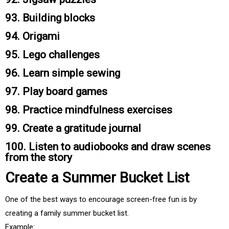
93. Building blocks
94. Origami
95. Lego challenges
96. Learn simple sewing
97. Play board games
98. Practice mindfulness exercises
99. Create a gratitude journal
100. Listen to audiobooks and draw scenes
from the story
Create a Summer Bucket List
One of the best ways to encourage screen-free fun is by
creating a family summer bucket list.
Example: