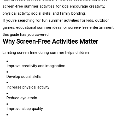
screen-free summer activities for kids encourage creativity,
physical activity, social skills, and family bonding.
If you're searching for fun summer activities for kids, outdoor
games, educational summer ideas, or screen-free entertainment,
this guide has you covered.
Why Screen-Free Activities Matter
Limiting screen time during summer helps children:
Improve creativity and imagination
Develop social skills
Increase physical activity
Reduce eye strain
Improve sleep quality