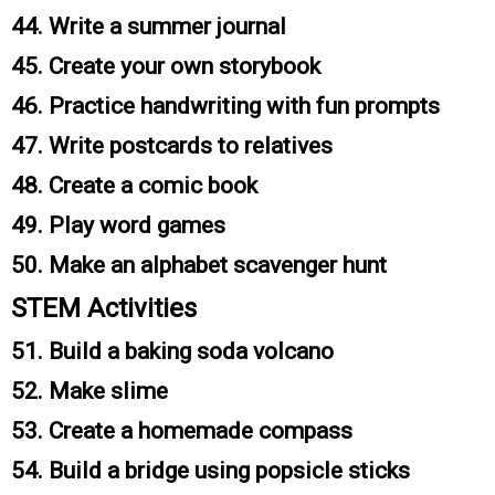
44. Write a summer journal
45. Create your own storybook
46. Practice handwriting with fun prompts
47. Write postcards to relatives
48. Create a comic book
49. Play word games
50. Make an alphabet scavenger hunt
STEM Activities
51. Build a baking soda volcano
52. Make slime
53. Create a homemade compass
54. Build a bridge using popsicle sticks