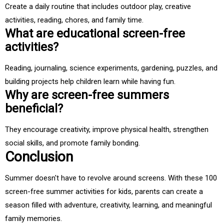
Create a daily routine that includes outdoor play, creative
activities, reading, chores, and family time.
What are educational screen-free
activities?
Reading, journaling, science experiments, gardening, puzzles, and
building projects help children learn while having fun.
Why are screen-free summers
beneficial?
They encourage creativity, improve physical health, strengthen
social skills, and promote family bonding.
Conclusion
Summer doesn't have to revolve around screens. With these 100
screen-free summer activities for kids, parents can create a
season filled with adventure, creativity, learning, and meaningful
family memories.