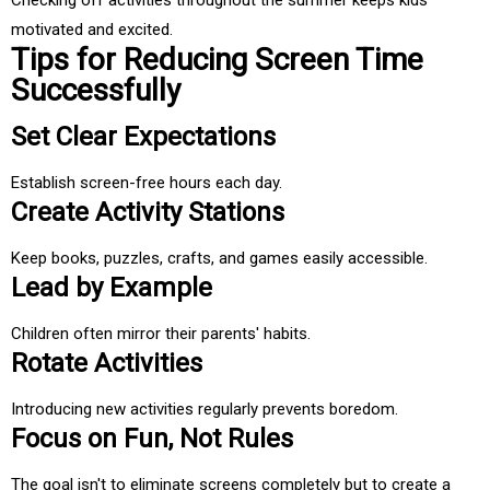
Checking off activities throughout the summer keeps kids
motivated and excited.
Tips for Reducing Screen Time
Successfully
Set Clear Expectations
Establish screen-free hours each day.
Create Activity Stations
Keep books, puzzles, crafts, and games easily accessible.
Lead by Example
Children often mirror their parents' habits.
Rotate Activities
Introducing new activities regularly prevents boredom.
Focus on Fun, Not Rules
The goal isn't to eliminate screens completely but to create a