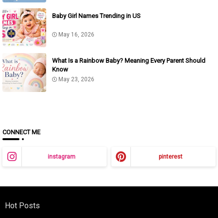
Baby Girl Names Trending in US
May 16, 2026
What Is a Rainbow Baby? Meaning Every Parent Should
Know
May 23, 2026
CONNECT ME
instagram
pinterest
Hot Posts