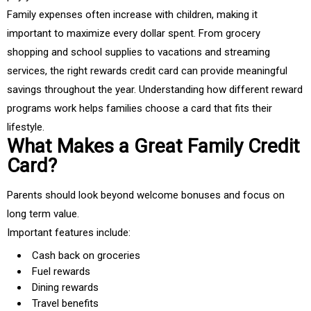
Family expenses often increase with children, making it
important to maximize every dollar spent. From grocery
shopping and school supplies to vacations and streaming
services, the right rewards credit card can provide meaningful
savings throughout the year. Understanding how different reward
programs work helps families choose a card that fits their
lifestyle.
What Makes a Great Family Credit
Card?
Parents should look beyond welcome bonuses and focus on
long term value.
Important features include:
Cash back on groceries
Fuel rewards
Dining rewards
Travel benefits