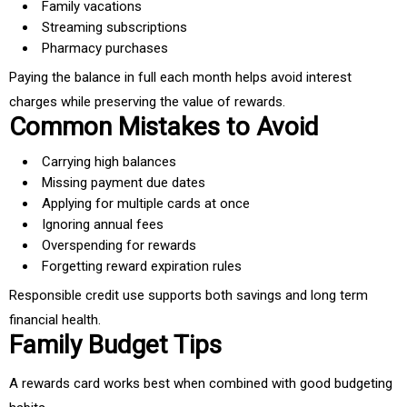
Family vacations
Streaming subscriptions
Pharmacy purchases
Paying the balance in full each month helps avoid interest
charges while preserving the value of rewards.
Common Mistakes to Avoid
Carrying high balances
Missing payment due dates
Applying for multiple cards at once
Ignoring annual fees
Overspending for rewards
Forgetting reward expiration rules
Responsible credit use supports both savings and long term
financial health.
Family Budget Tips
A rewards card works best when combined with good budgeting