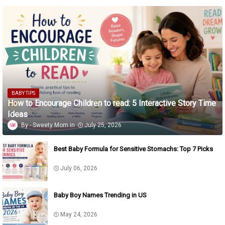
BABY TIPS
How to Encourage Children to read: 5 Interactive Story Time
Ideas
Sweety Mom
July 25, 2026
Best Baby Formula for Sensitive Stomachs: Top 7 Picks
July 06, 2026
Baby Boy Names Trending in US
May 24, 2026