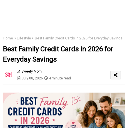
Home
Lifestyle
Best Family Credit Cards in 2026 for Everyday Savings
Best Family Credit Cards in 2026 for
Everyday Savings
Sweety Mom
July 08, 2026
4 minute read