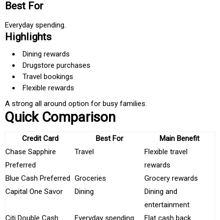
Best For
Everyday spending.
Highlights
Dining rewards
Drugstore purchases
Travel bookings
Flexible rewards
A strong all around option for busy families.
Quick Comparison
Credit Card
Best For
Main Benefit
Chase Sapphire
Travel
Flexible travel
Preferred
rewards
Blue Cash Preferred
Groceries
Grocery rewards
Capital One Savor
Dining
Dining and
entertainment
Citi Double Cash
Everyday spending
Flat cash back