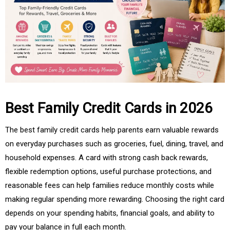
Best Family Credit Cards in 2026
The best family credit cards help parents earn valuable rewards
on everyday purchases such as groceries, fuel, dining, travel, and
household expenses. A card with strong cash back rewards,
flexible redemption options, useful purchase protections, and
reasonable fees can help families reduce monthly costs while
making regular spending more rewarding. Choosing the right card
depends on your spending habits, financial goals, and ability to
pay your balance in full each month.