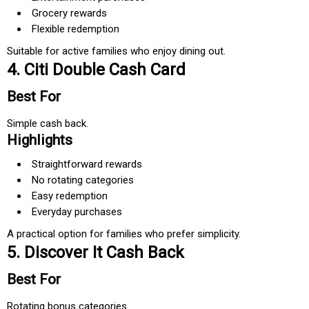
Grocery rewards
Flexible redemption
Suitable for active families who enjoy dining out.
4. Citi Double Cash Card
Best For
Simple cash back.
Highlights
Straightforward rewards
No rotating categories
Easy redemption
Everyday purchases
A practical option for families who prefer simplicity.
5. Discover It Cash Back
Best For
Rotating bonus categories.