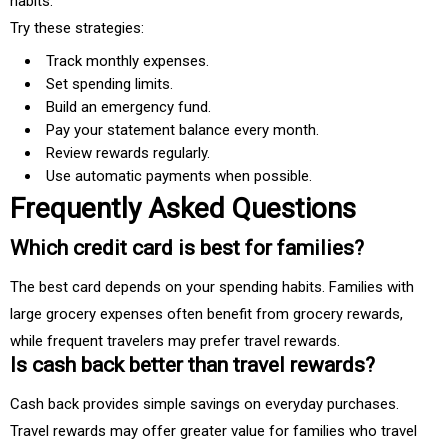
habits.
Try these strategies:
Track monthly expenses.
Set spending limits.
Build an emergency fund.
Pay your statement balance every month.
Review rewards regularly.
Use automatic payments when possible.
Frequently Asked Questions
Which credit card is best for families?
The best card depends on your spending habits. Families with
large grocery expenses often benefit from grocery rewards,
while frequent travelers may prefer travel rewards.
Is cash back better than travel rewards?
Cash back provides simple savings on everyday purchases.
Travel rewards may offer greater value for families who travel