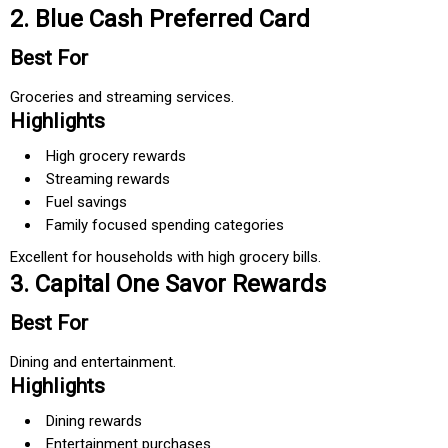
2. Blue Cash Preferred Card
Best For
Groceries and streaming services.
Highlights
High grocery rewards
Streaming rewards
Fuel savings
Family focused spending categories
Excellent for households with high grocery bills.
3. Capital One Savor Rewards
Best For
Dining and entertainment.
Highlights
Dining rewards
Entertainment purchases