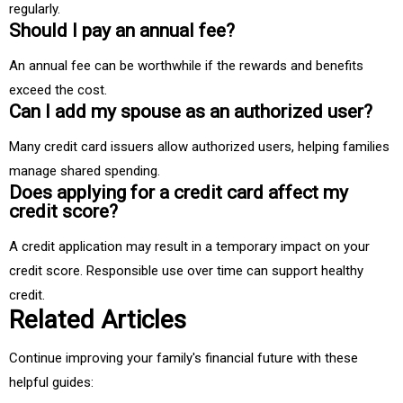
regularly.
Should I pay an annual fee?
An annual fee can be worthwhile if the rewards and benefits
exceed the cost.
Can I add my spouse as an authorized user?
Many credit card issuers allow authorized users, helping families
manage shared spending.
Does applying for a credit card affect my
credit score?
A credit application may result in a temporary impact on your
credit score. Responsible use over time can support healthy
credit.
Related Articles
Continue improving your family's financial future with these
helpful guides: