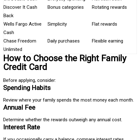
Discover It Cash
Bonus categories
Rotating rewards
Back
Wells Fargo Active
Simplicity
Flat rewards
Cash
Chase Freedom
Daily purchases
Flexible earning
Unlimited
How to Choose the Right Family
Credit Card
Before applying, consider:
Spending Habits
Review where your family spends the most money each month.
Annual Fee
Determine whether the rewards outweigh any annual cost.
Interest Rate
If you occasionally carry a balance, compare interest rates