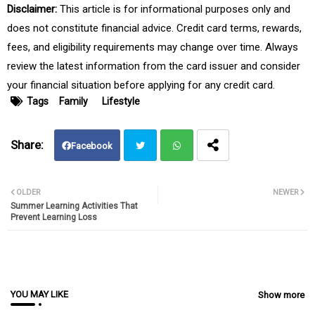
Disclaimer:
This article is for informational purposes only and
does not constitute financial advice. Credit card terms, rewards,
fees, and eligibility requirements may change over time. Always
review the latest information from the card issuer and consider
your financial situation before applying for any credit card.
Tags
Family
Lifestyle
Facebook
Twit
Wh
OLDER
NEWER
Summer Learning Activities That
ter
atsa
Prevent Learning Loss
pp
YOU MAY LIKE
Show more