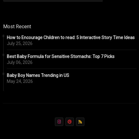
Most Recent
How to Encourage Children to read: 5 Interactive Story Time Ideas
July 25, 2026
Best Baby Formula for Sensitive Stomachs: Top 7 Picks
July 06, 2026
Baby Boy Names Trending in US
May 24, 2026