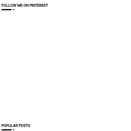
FOLLOW ME ON PINTEREST
POPULAR POSTS