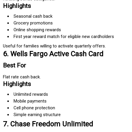
Highlights
Seasonal cash back
Grocery promotions
Online shopping rewards
First year reward match for eligible new cardholders
Useful for families willing to activate quarterly offers.
6. Wells Fargo Active Cash Card
Best For
Flat rate cash back.
Highlights
Unlimited rewards
Mobile payments
Cell phone protection
Simple earning structure
7. Chase Freedom Unlimited