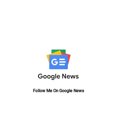
Follow Me On Google News