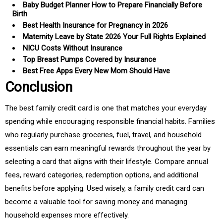
Baby Budget Planner How to Prepare Financially Before
Birth
Best Health Insurance for Pregnancy in 2026
Maternity Leave by State 2026 Your Full Rights Explained
NICU Costs Without Insurance
Top Breast Pumps Covered by Insurance
Best Free Apps Every New Mom Should Have
Conclusion
The best family credit card is one that matches your everyday
spending while encouraging responsible financial habits. Families
who regularly purchase groceries, fuel, travel, and household
essentials can earn meaningful rewards throughout the year by
selecting a card that aligns with their lifestyle. Compare annual
fees, reward categories, redemption options, and additional
benefits before applying. Used wisely, a family credit card can
become a valuable tool for saving money and managing
household expenses more effectively.