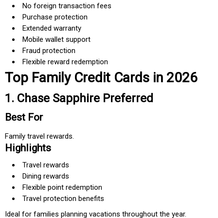
No foreign transaction fees
Purchase protection
Extended warranty
Mobile wallet support
Fraud protection
Flexible reward redemption
Top Family Credit Cards in 2026
1. Chase Sapphire Preferred
Best For
Family travel rewards.
Highlights
Travel rewards
Dining rewards
Flexible point redemption
Travel protection benefits
Ideal for families planning vacations throughout the year.