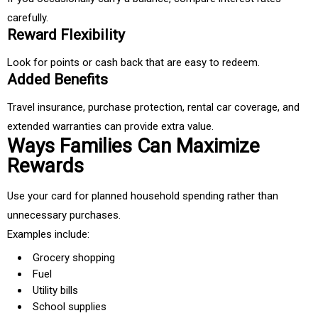
carefully.
Reward Flexibility
Look for points or cash back that are easy to redeem.
Added Benefits
Travel insurance, purchase protection, rental car coverage, and
extended warranties can provide extra value.
Ways Families Can Maximize
Rewards
Use your card for planned household spending rather than
unnecessary purchases.
Examples include:
Grocery shopping
Fuel
Utility bills
School supplies